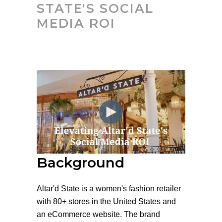
STATE'S SOCIAL
MEDIA ROI
Background
Altar'd State is a women's fashion retailer
with 80+ stores in the United States and
an eCommerce website. The brand