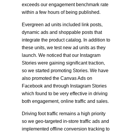
exceeds our engagement benchmark rate
within a few hours of being published.
Evergreen ad units included link posts,
dynamic ads and shoppable posts that
integrate the product catalog. In addition to
these units, we test new ad units as they
launch. We noticed that our Instagram
Stories were gaining significant traction,
so we started promoting Stories. We have
also promoted the Canvas Ads on
Facebook and through Instagram Stories
which found to be very effective in driving
both engagement, online traffic and sales.
Driving foot traffic remains a high priority
so we geo-targeted in-store traffic ads and
implemented offline conversion tracking to