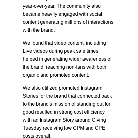
year-over-year. The community also
became heavily engaged with social
content generating millions of interactions
with the brand.
We found that v
ideo
content, including
Live videos during peak sale times,
helped in generating wider awareness of
the brand, reaching non-fans
with both
organic and promoted content.
We also utilized promoted Instagram
Stories for the brand that connected back
to the brand's mission of standing out for
good resulted in strong cost efficiency,
with an Instagram Story around Giving
Tuesday receiving low CPM and CPE
costs overall.