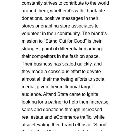
constantly strives to contribute to the world
around them, whether it’s with charitable
donations, positive messages in their
stores or enabling store associates to
volunteer in their community. The brand’s
mission to “Stand Out for Good” is their
strongest point of differentiation among
their competitors in the fashion space.
Their business has scaled quickly, and
they made a conscious effort to devote
almost all their marketing efforts to social
media, given their millennial target
audience. Altar'd State came to Ignite
looking for a partner to help them increase
sales and donations through increased
real estate and eCommerce traffic, while
also elevating their brand ethos of “Stand