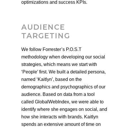
optimizations and success KPIs.
AUDIENCE
TARGETING
We follow Forrester’s P.O.S.T
methodology when developing our social
strategies, which means we start with
‘People’ first. We built a detailed persona,
named ‘Kaitlyn’, based on the
demographics and psychographics of our
audience. Based on data from a tool
called GlobalWebIndex, we were able to
identify where she engages on social, and
how she interacts with brands. Kaitlyn
spends an extensive amount of time on