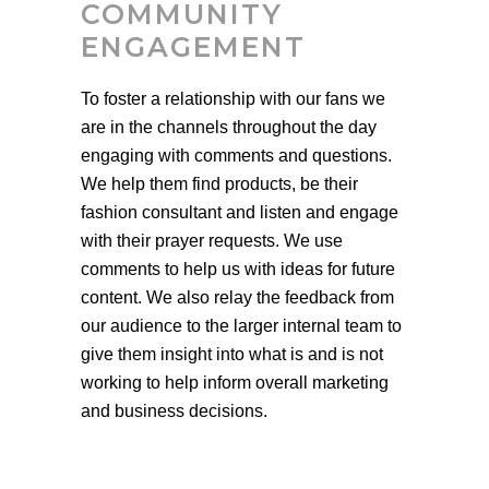
COMMUNITY
ENGAGEMENT
To foster a relationship with our fans we
are in the channels throughout the day
engaging with comments and questions.
We help them find products, be their
fashion consultant and listen and engage
with their prayer requests. We use
comments to help us with ideas for future
content. We also relay the feedback from
our audience to the larger internal team to
give them insight into what is and is not
working to help inform overall marketing
and business decisions.