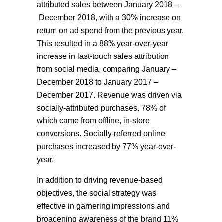
attributed sales between January 2018 –
December 2018, with a 30% increase on
return on ad spend from the previous year.
This resulted in a 88% year-over-year
increase in last-touch sales attribution
from social media, comparing J
anuary
–
December
2018
to January 2017 –
December 2017. Revenue was driven via
socially-attributed purchases, 78% of
which came from offline, in-store
conversions. Socially-referred online
purchases increased by 77% year-over-
year.
In addition to driving revenue-based
objectives, the social strategy was
effective in garnering impressions and
broadening awareness of the brand 11%