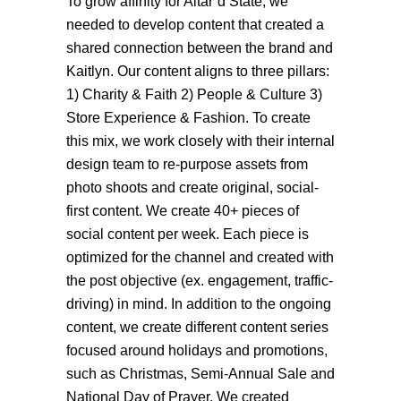
To grow affinity for Altar’d State, we
needed to develop content that created a
shared connection between the brand and
Kaitlyn. Our content aligns to three pillars:
1) Charity & Faith 2) People & Culture 3)
Store Experience & Fashion. To create
this mix, we work closely with their internal
design team to re-purpose assets from
photo shoots and create original, social-
first content. We create 40+ pieces of
social content per week. Each piece is
optimized for the channel and created with
the post objective (ex. engagement, traffic-
driving) in mind. In addition to the ongoing
content, we create different content series
focused around holidays and promotions,
such as Christmas, Semi-Annual Sale and
National Day of Prayer. We created