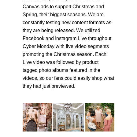
Canvas ads to support Christmas and
Spring, their biggest seasons. We are
constantly testing new content formats as
they are being released. We utilized
Facebook and Instagram Live throughout
Cyber Monday with five video segments
promoting the Christmas season. Each
Live video was followed by product
tagged photo albums featured in the
videos, so our fans could easily shop what
they had just previewed.