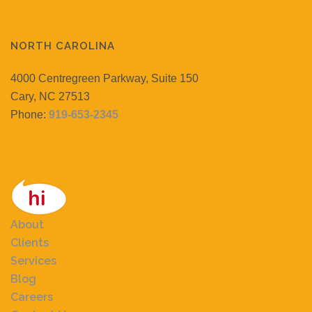
NORTH CAROLINA
4000 Centregreen Parkway, Suite 150
Cary, NC 27513
Phone:
919-653-2345
About
Clients
Services
Blog
Careers