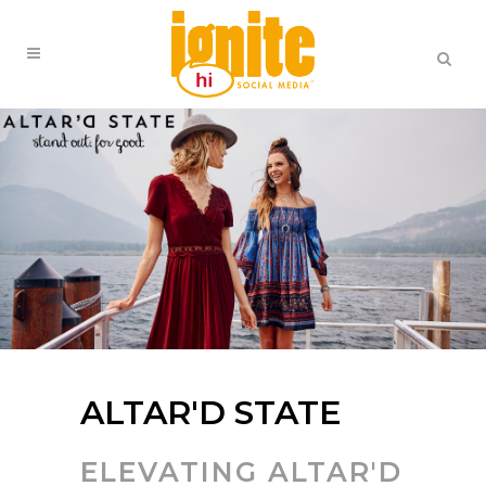
ALTAR'D STATE
ELEVATING ALTAR'D