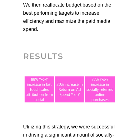
We then reallocate budget based on the
best performing targets to increase
efficiency and maximize the paid media
spend.
RESULTS
Utilizing this strategy, we were successful
in driving a significant amount of
socially-