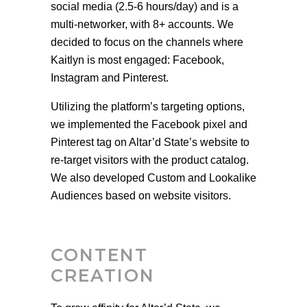
social media (2.5-6 hours/day) and is a
multi-networker, with 8+ accounts. We
decided to focus on the channels where
Kaitlyn is most engaged: Facebook,
Instagram and Pinterest.
Utilizing the platform’s targeting options,
we implemented the Facebook pixel and
Pinterest tag on Altar’d State’s website to
re-target visitors with the product catalog.
We also developed Custom and Lookalike
Audiences based on website visitors.
CONTENT
CREATION