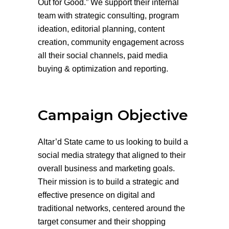
Out for Good.” We support their internal
team with strategic consulting, program
ideation, editorial planning, content
creation, community engagement across
all their social channels, paid media
buying & optimization and reporting.
Campaign Objective
Altar’d State came to us looking to build a
social media strategy that aligned to their
overall business and marketing goals.
Their mission is to build a strategic and
effective presence on digital and
traditional networks, centered around the
target consumer and their shopping