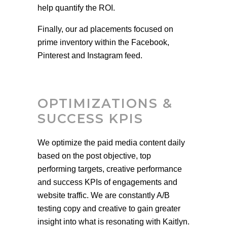
help quantify the ROI.
Finally, our ad placements focused on
prime inventory within the Facebook,
Pinterest and Instagram feed.
OP
TIMIZATIONS &
SUCCESS KPIS
We optimize the paid media content daily
based on the post objective, top
performing targets, creative performance
and success KPIs of engagements and
website traffic. We are constantly A/B
testing copy and creative to gain greater
insight into what is resonating with Kaitlyn.