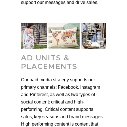
support our messages and drive sales.
AD UNITS &
PLACEMENTS
Our paid media strategy supports our
primary channels: Facebook, Instagram
and Pinterest, as well as two types of
social content: critical and high-
performing. Critical content supports
sales, key seasons and brand messages.
High performing content is content that