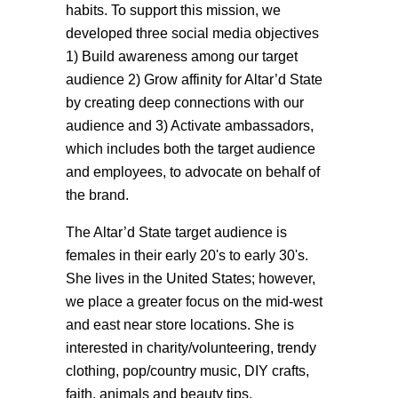
habits. To support this mission, we
developed three social media objectives
1) Build awareness among our target
audience 2) Grow affinity for Altar’d State
by creating deep connections with our
audience and 3) Activate ambassadors,
which includes both the target audience
and employees, to advocate on behalf of
the brand.
The Altar’d State target audience is
females in their early 20's to early 30's.
She lives in the United States; however,
we place a greater focus on the mid-west
and east near store locations. She is
interested in charity/volunteering, trendy
clothing, pop/country music, DIY crafts,
faith, animals and beauty tips.