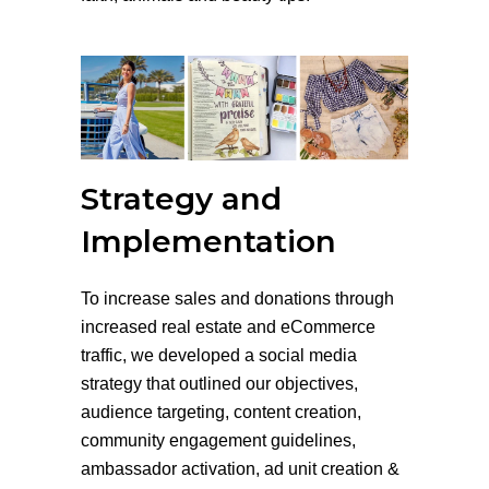
Strategy and
Implementation
To increase sales and donations through
increased real estate and eCommerce
traffic, we developed a social media
strategy that outlined our objectives,
audience targeting, content creation,
community engagement guidelines,
ambassador activation, ad unit creation &