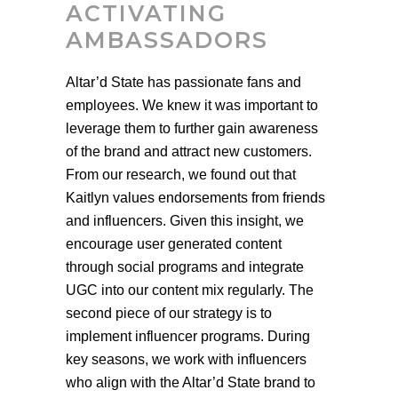
ACTIVATING
AMBASSADORS
Altar’d State has passionate fans and
employees. We knew it was important to
leverage them to further gain awareness
of the brand and attract new customers.
From our research, we found out that
Kaitlyn values endorsements from friends
and influencers. Given this insight, we
encourage user generated content
through social programs and integrate
UGC into our content mix regularly. The
second piece of our strategy is to
implement influencer programs. During
key seasons, we work with influencers
who align with the Altar’d State brand to