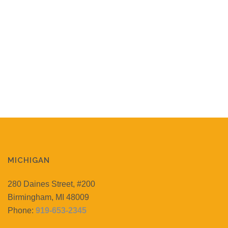
MICHIGAN
280 Daines Street, #200
Birmingham, MI 48009
Phone:
919-653-2345